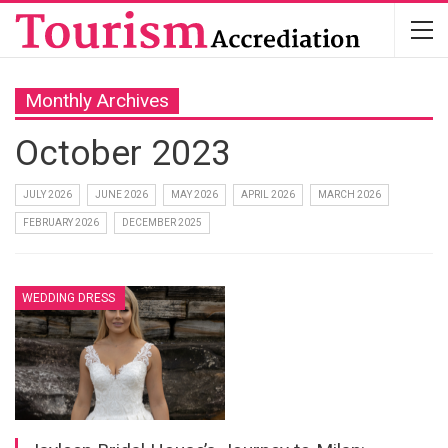
Monthly Archives
October 2023
JULY 2026
JUNE 2026
MAY 2026
APRIL 2026
MARCH 2026
FEBRUARY 2026
DECEMBER 2025
WEDDING DRESS