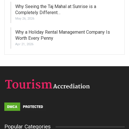
Why Seeing the Taj Mahal at Sunrise is a
Completely Different…
May 26, 2026
Why a Holiday Rental Management Company Is
Worth Every Penny
Apr 21, 2026
Popular Categories