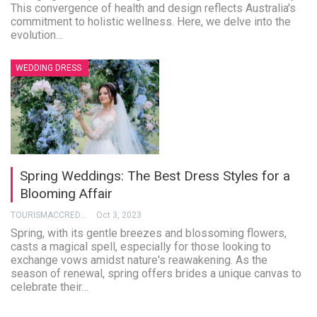
This convergence of health and design reflects Australia's
commitment to holistic wellness. Here, we delve into the
evolution…
WEDDING DRESS
Spring Weddings: The Best Dress Styles for a
Blooming Affair
TOURISMACCREDITATION
Oct 3, 2023
Spring, with its gentle breezes and blossoming flowers,
casts a magical spell, especially for those looking to
exchange vows amidst nature's reawakening. As the
season of renewal, spring offers brides a unique canvas to
celebrate their…