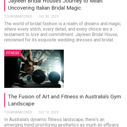
Jayleen Bridal House’s Journey to Milan:
Uncovering Italian Bridal Magic
TOURISMACCREDITATION
Oct 30, 2023
The world of bridal fashion is a realm of dreams and magic,
where every stitch, every detail, and every choice are a
testament to love and commitment. Jayleen Bridal House,
renowned for its exquisite wedding dresses and bridal
…
FITNESS
The Fusion of Art and Fitness in Australia’s Gym
Landscape
TOURISMACCREDITATION
Oct 10, 2023
In Australia's dynamic fitness landscape, there's an
emerging trend prioritizing aesthetics as much as efficacy.