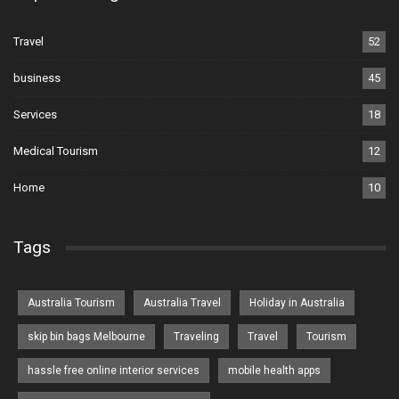
Travel
52
business
45
Services
18
Medical Tourism
12
Home
10
Tags
Australia Tourism
Australia Travel
Holiday in Australia
skip bin bags Melbourne
Traveling
Travel
Tourism
hassle free online interior services
mobile health apps