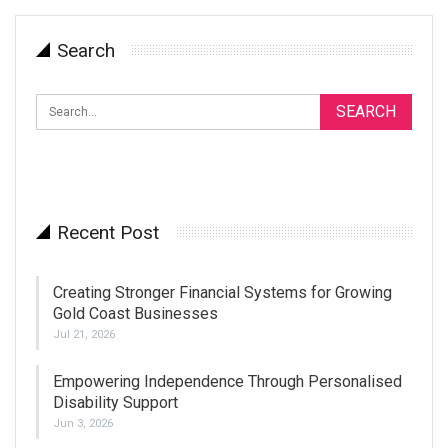
Search
Recent Post
Creating Stronger Financial Systems for Growing
Gold Coast Businesses
Jul 21, 2026
Empowering Independence Through Personalised
Disability Support
Jun 3, 2026