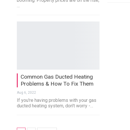
booming. Property prices are on the rise,
…
Common Gas Ducted Heating
Problems & How To Fix Them
Aug 6, 2022
If you're having problems with your gas
ducted heating system, don't worry -…