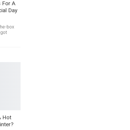
 For A
ial Day
-the-box
 got
A Hot
inter?