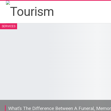
SERVICES
What’s The Difference Between A Funeral, Memoria