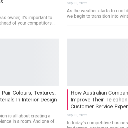
ss
Sep 30, 2022
As the weather starts to cool
we begin to transition into win
ss owner, it's important to
ahead of your competitors.…
Pair Colours, Textures,
How Australian Compan
erials In Interior Design
Improve Their Telephon
Customer Service Expe
ign is all about creating a
Sep 30, 2022
biance in a room. And one of…
In today's competitive busine