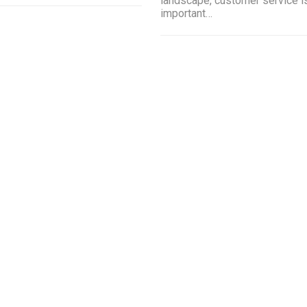
landscape, customer service i
important…