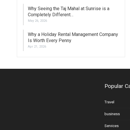
Why Seeing the Taj Mahal at Sunrise is a
Completely Different…
May 26, 2026
Why a Holiday Rental Management Company
Is Worth Every Penny
Apr 21, 2026
Popular C
Travel
business
Services