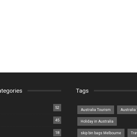
ategories
Tags
52
Australia Tourism
Australia
45
Holiday in Australia
18
skip bin bags Melbourne
Tra