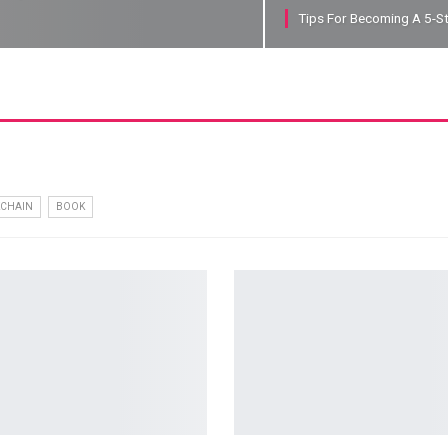
Tips For Becoming A 5-S
CHAIN
BOOK