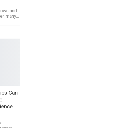
 down and
ter, many…
ies Can
e
rience…
ss