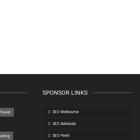
SPONSOR LINKS
SEO Melbourne
 Travel
SEO Adelaide
SEO Perth
veling