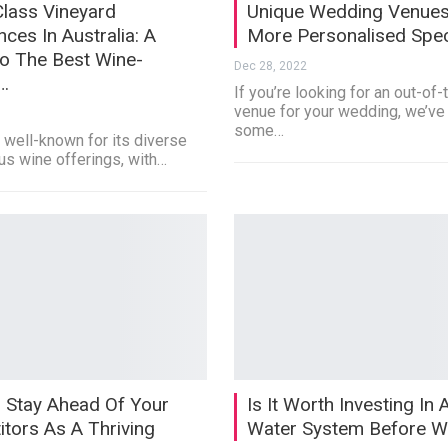
lass Vineyard
Unique Wedding Venues
nces In Australia: A
More Personalised Spec
o The Best Wine-
Dec 28, 2022
…
If you’re looking for an out-of
venue for your wedding, we’ve
some…
s well-known for its diverse
us wine offerings, with…
 Stay Ahead Of Your
Is It Worth Investing In 
tors As A Thriving
Water System Before W