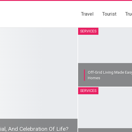
Travel
Tourist
Tru
SERVICES
Off-Grid Living Made Eas
Homes
SERVICES
l, And Celebration Of Life?