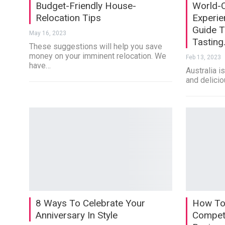
Budget-Friendly House-
World-C
Relocation Tips
Experie
Guide T
May 16, 2023
Tasting
These suggestions will help you save
money on your imminent relocation. We
Feb 13, 2023
have…
Australia i
and delicio
8 Ways To Celebrate Your
How To
Anniversary In Style
Competi