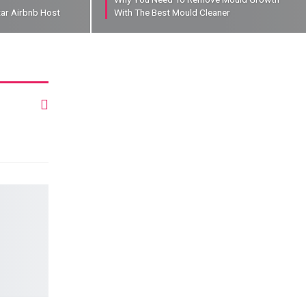
tar Airbnb Host
With The Best Mould Cleaner