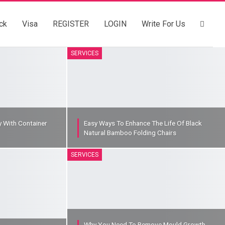
ck
Visa
REGISTER
LOGIN
Write For Us
SERVICES
y With Container
Easy Ways To Enhance The Life Of Black
Natural Bamboo Folding Chairs
SERVICES
Why You Need To Remove Mould Growth