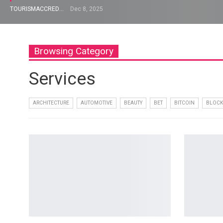
TOURISMACCREDITATION
Dec 8, 2025
Browsing Category
Services
ARCHITECTURE
AUTOMOTIVE
BEAUTY
BET
BITCOIN
BLOCK