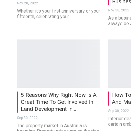
Busine
Nov 28, 2022
Whether it's your first anniversary or your
Nov 28, 2022
fifteenth, celebrating your…
As a busine
always be 
5 Reasons Why Right Now Is A
How To 
Great Time To Get Involved In
And Mat
Land Development In…
Sep 30, 2022
Sep 30, 2022
Interior des
certain am
The property market in Australia is