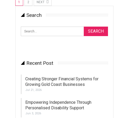
1
2
NEXT
Search
Recent Post
Creating Stronger Financial Systems for
Growing Gold Coast Businesses
Jul 21, 2026
Empowering Independence Through
Personalised Disability Support
Jun 3, 2026