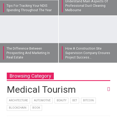
Understand Main Aspects Of
Tips For Tracking Your NDIS
Professional Duct Cleaning
Spending Throughout The Year
Melbourne
The Difference Between
How A Construction Site
Prospecting And Marketing In
Supervision Company Ensures
Real Estate
Project Success…
Browsing Category
Medical Tourism
ARCHITECTURE
AUTOMOTIVE
BEAUTY
BET
BITCOIN
BLOCKCHAIN
BOOK