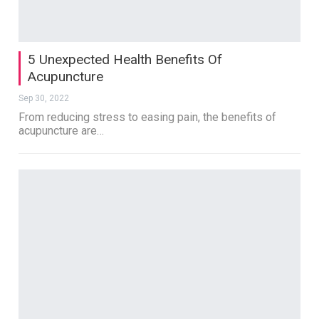
5 Unexpected Health Benefits Of
Acupuncture
Sep 30, 2022
From reducing stress to easing pain, the benefits of
acupuncture are…