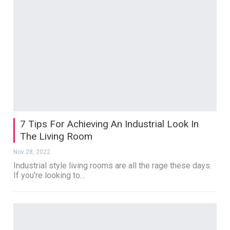
7 Tips For Achieving An Industrial Look In
The Living Room
Nov 28, 2022
Industrial style living rooms are all the rage these days.
If you're looking to…