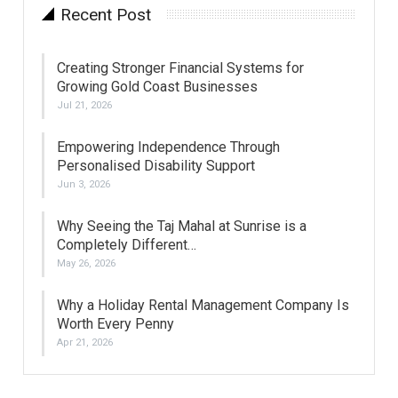
Recent Post
Creating Stronger Financial Systems for
Growing Gold Coast Businesses
Jul 21, 2026
Empowering Independence Through
Personalised Disability Support
Jun 3, 2026
Why Seeing the Taj Mahal at Sunrise is a
Completely Different…
May 26, 2026
Why a Holiday Rental Management Company Is
Worth Every Penny
Apr 21, 2026