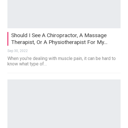
Should I See A Chiropractor, A Massage
Therapist, Or A Physiotherapist For My…
Sep 30, 2022
When you're dealing with muscle pain, it can be hard to
know what type of…