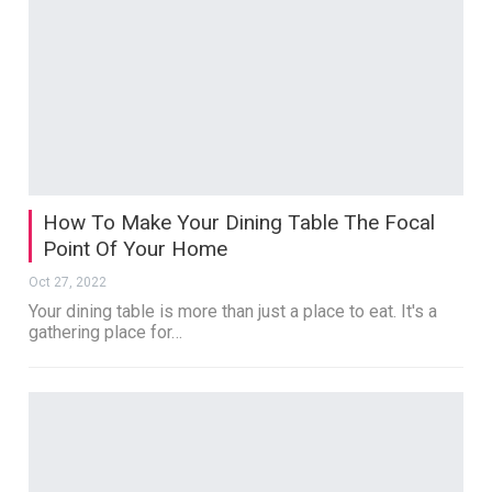
How To Make Your Dining Table The Focal
Point Of Your Home
Oct 27, 2022
Your dining table is more than just a place to eat. It's a
gathering place for…