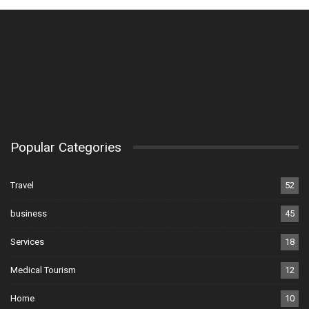
Popular Categories
Travel
52
business
45
Services
18
Medical Tourism
12
Home
10