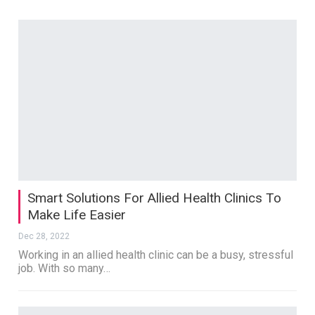
Smart Solutions For Allied Health Clinics To
Make Life Easier
Dec 28, 2022
Working in an allied health clinic can be a busy, stressful
job. With so many…