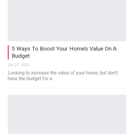
5 Ways To Boost Your Home’s Value On A
Budget
Oct 27, 2022
Looking to increase the value of your home, but don’t
have the budget for a…