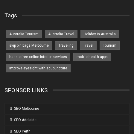
Tags
Australia Tourism
Australia Travel
Holiday in Australia
skip bin bags Melbourne
Traveling
Travel
Tourism
hassle free online interior services
mobile health apps
improve eyesight with acupuncture
SPONSOR LINKS
SEO Melbourne
SEO Adelaide
SEO Perth