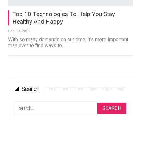
Top 10 Technologies To Help You Stay
Healthy And Happy
Sep 30, 2022
With so many demands on our time, it's more important
than ever to find ways to…
Search