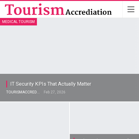
MEDICAL TOURISM
IT Security KPIs That Actually Matter
TOURISMACCREDITATION
Feb 27, 2026