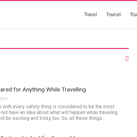
Travel
Tourist
Tru
red for Anything While Travelling
 2021
ip with every safety thing is considered to be the most
l not have an idea about what will happen while traveling.
ill be exciting and tricky too. So, all these things…