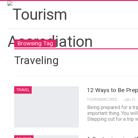
Browsing Tag
Traveling
12 Ways to Be Prepa
TRAVEL
TOURISMACCREDITATION
Jan 21,
Being prepared for a tr
important thing. You wil
Stepping out for a trip w