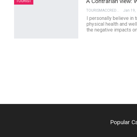
A Contrarian view: W
TOURIST
TOURISMACCREDITATION
Jan 19,
I personally believe in 
physical health and wel
the negative impacts on
Popular C