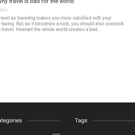
hy travel is bad for the world
 2021
travel as traveling makes you more satisfied with your
l-being. But, as it becomes a rush, you should also overlook
 travel. Itinerant the whole world creates a bad…
ategories
Tags