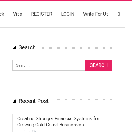
ck
Visa
REGISTER
LOGIN
Write For Us
Search
Recent Post
Creating Stronger Financial Systems for
Growing Gold Coast Businesses
Jul 21, 2026