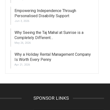
Empowering Independence Through
Personalised Disability Support
Jun 3, 2026
Why Seeing the Taj Mahal at Sunrise is a
Completely Different…
May 26, 2026
Why a Holiday Rental Management Company
Is Worth Every Penny
Apr 21, 2026
SPONSOR LINKS