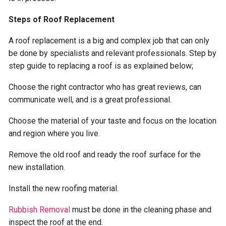
Steps of Roof Replacement
A roof replacement is a big and complex job that can only
be done by specialists and relevant professionals. Step by
step guide to replacing a roof is as explained below;
Choose the right contractor who has great reviews, can
communicate well, and is a great professional.
Choose the material of your taste and focus on the location
and region where you live.
Remove the old roof and ready the roof surface for the
new installation.
Install the new roofing material.
Rubbish Removal
must be done in the cleaning phase and
inspect the roof at the end.