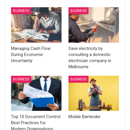
BUSINESS
BUSINESS
Managing Cash Flow
Save electricity by
During Economic
consulting a domestic
Uncertainty
electrician company in
Melbourne
BUSINESS
BUSINESS
Top 10 Document Control
Mobile Bartender
Best Practices for
Modern Organisations