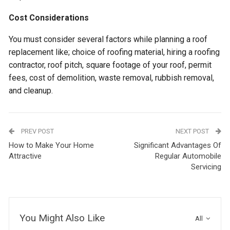
Cost Considerations
You must consider several factors while planning a roof
replacement like; choice of roofing material, hiring a roofing
contractor, roof pitch, square footage of your roof, permit
fees, cost of demolition, waste removal, rubbish removal,
and cleanup.
PREV POST
NEXT POST
How to Make Your Home
Significant Advantages Of
Attractive
Regular Automobile
Servicing
You Might Also Like
All