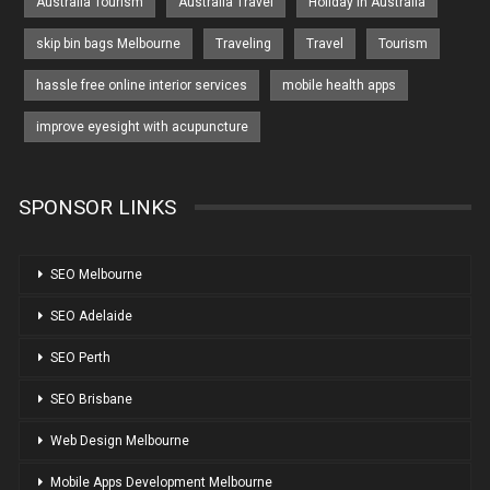
Australia Tourism
Australia Travel
Holiday in Australia
skip bin bags Melbourne
Traveling
Travel
Tourism
hassle free online interior services
mobile health apps
improve eyesight with acupuncture
SPONSOR LINKS
SEO Melbourne
SEO Adelaide
SEO Perth
SEO Brisbane
Web Design Melbourne
Mobile Apps Development Melbourne