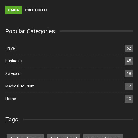
Popular Categories
Travel
52
business
45
Services
18
Medical Tourism
12
Home
10
Tags