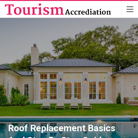
Roof Replacement Basics