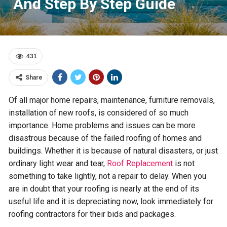
And Step By Step Guide
431
Share
Of all major home repairs, maintenance, furniture removals,
installation of new roofs, is considered of so much
importance. Home problems and issues can be more
disastrous because of the failed roofing of homes and
buildings. Whether it is because of natural disasters, or just
ordinary light wear and tear,
Roof Replacement
is not
something to take lightly, not a repair to delay. When you
are in doubt that your roofing is nearly at the end of its
useful life and it is depreciating now, look immediately for
roofing contractors for their bids and packages.