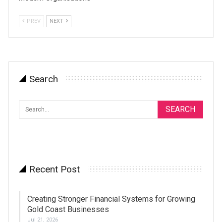
PREV
NEXT
Search
Recent Post
Creating Stronger Financial Systems for Growing
Gold Coast Businesses
Jul 21, 2026