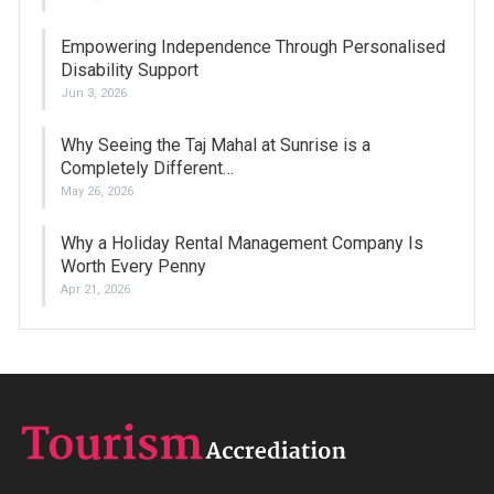
Empowering Independence Through Personalised
Disability Support
Jun 3, 2026
Why Seeing the Taj Mahal at Sunrise is a
Completely Different…
May 26, 2026
Why a Holiday Rental Management Company Is
Worth Every Penny
Apr 21, 2026