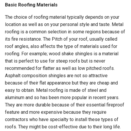
Basic Roofing Materials
The choice of roofing material typically depends on your
location as well as on your personal style and taste. Metal
roofing is a common selection in some regions because of
its fire resistance. The Pitch of your roof, usually called
roof angles, also affects the type of materials used for
roofing. For example; wood shake shingles is a material
that is perfect to use for steep roofs but is never
recommended for flatter as well as low pitched roofs.
Asphalt composition shingles are not so attractive
because of their flat appearance but they are cheap and
easy to obtain. Metal roofing is made of steel and
aluminum and so has been more popular in recent years.
They are more durable because of their essential fireproof
feature and more expensive because they require
contractors who have specialty to install these types of
roofs. They might be cost-effective due to their long life.