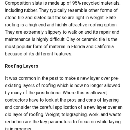
Composition slate is made up of 95% recycled materials,
including rubber. They typically resemble other forms of
stone tile and slates but these are light in weight. Slate
roofing is a high end and highly attractive roofing option.
They are extremely slippery to walk on and its repair and
maintenance is highly difficult. Clay or ceramic tile is the
most popular form of material in Florida and California
because of its different features.
Roofing Layers
It was common in the past to make a new layer over pre-
existing layers of roofing which is now no longer allowed
by many of the jurisdictions. Where this is allowed,
contractors have to look at the pros and cons of layering
and consider the careful application of a new layer over an
old layer of roofing. Weight, telegraphing, work, and waste
reduction are the key parameters to focus on while laying
is in process.