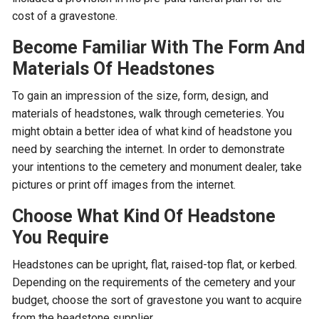
cost of a gravestone.
Become Familiar With The Form And
Materials Of Headstones
To gain an impression of the size, form, design, and
materials of headstones, walk through cemeteries. You
might obtain a better idea of what kind of headstone you
need by searching the internet. In order to demonstrate
your intentions to the cemetery and monument dealer, take
pictures or print off images from the internet.
Choose What Kind Of Headstone
You Require
Headstones can be upright, flat, raised-top flat, or kerbed.
Depending on the requirements of the cemetery and your
budget, choose the sort of gravestone you want to acquire
from the headstone supplier.