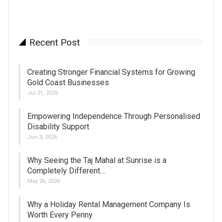
Recent Post
Creating Stronger Financial Systems for Growing
Gold Coast Businesses
Jul 21, 2026
Empowering Independence Through Personalised
Disability Support
Jun 3, 2026
Why Seeing the Taj Mahal at Sunrise is a
Completely Different…
May 26, 2026
Why a Holiday Rental Management Company Is
Worth Every Penny