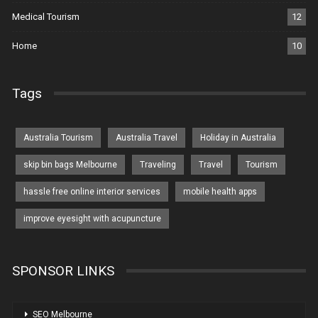
Medical Tourism
12
Home
10
Tags
Australia Tourism
Australia Travel
Holiday in Australia
skip bin bags Melbourne
Traveling
Travel
Tourism
hassle free online interior services
mobile health apps
improve eyesight with acupuncture
SPONSOR LINKS
SEO Melbourne