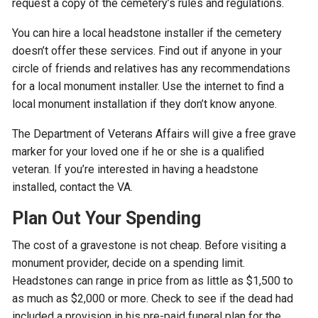
request a copy of the cemetery’s rules and regulations.
You can hire a local headstone installer if the cemetery
doesn’t offer these services. Find out if anyone in your
circle of friends and relatives has any recommendations
for a local monument installer. Use the internet to find a
local monument installation if they don’t know anyone.
The Department of Veterans Affairs will give a free grave
marker for your loved one if he or she is a qualified
veteran. If you’re interested in having a headstone
installed, contact the VA.
Plan Out Your Spending
The cost of a gravestone is not cheap. Before visiting a
monument provider, decide on a spending limit.
Headstones can range in price from as little as $1,500 to
as much as $2,000 or more. Check to see if the dead had
included a provision in his pre-paid funeral plan for the