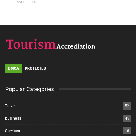
Apr 21, 2026
Popular Categories
Travel
52
business
45
Services
18