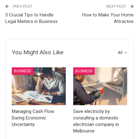
PREV POST
NEXT POST
5 Crucial Tips to Handle
How to Make Your Home
Legal Matters in Business
Attractive
You Might Also Like
All
BUSINESS
BUSINESS
Managing Cash Flow
Save electricity by
During Economic
consulting a domestic
Uncertainty
electrician company in
Melbourne