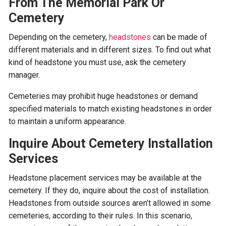
From The Memorial Park Or
Cemetery
Depending on the cemetery,
headstones
can be made of
different materials and in different sizes. To find out what
kind of headstone you must use, ask the cemetery
manager.
Cemeteries may prohibit huge headstones or demand
specified materials to match existing headstones in order
to maintain a uniform appearance.
Inquire About Cemetery Installation
Services
Headstone placement services may be available at the
cemetery. If they do, inquire about the cost of installation.
Headstones from outside sources aren’t allowed in some
cemeteries, according to their rules. In this scenario,