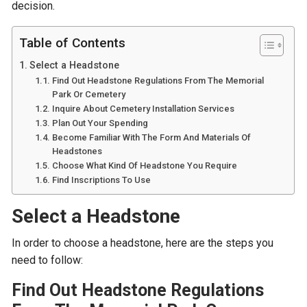
decision.
Table of Contents
Select a Headstone
Find Out Headstone Regulations From The Memorial
Park Or Cemetery
Inquire About Cemetery Installation Services
Plan Out Your Spending
Become Familiar With The Form And Materials Of
Headstones
Choose What Kind Of Headstone You Require
Find Inscriptions To Use
Select a Headstone
In order to choose a headstone, here are the steps you
need to follow:
Find Out Headstone Regulations