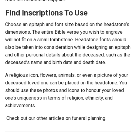
Find Inscriptions To Use
Choose an epitaph and font size based on the headstone’s
dimensions. The entire Bible verse you wish to engrave
will not fit on a small tombstone. Headstone fonts should
also be taken into consideration while designing an epitaph
and other personal details about the deceased, such as the
deceased’s name and birth date and death date.
A religious icon, flowers, animals, or even a picture of your
deceased loved one can be placed on the headstone. You
should use these photos and icons to honour your loved
one’s uniqueness in terms of religion, ethnicity, and
achievements.
Check out our other articles on funeral planning.