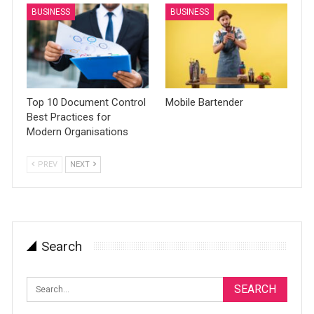
BUSINESS
BUSINESS
Top 10 Document Control
Mobile Bartender
Best Practices for
Modern Organisations
PREV
NEXT
Search