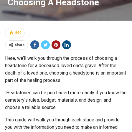
Choosing A Headstone
560
Share
Here, we’ll walk you through the process of choosing a
headstone for a deceased loved one’s grave. After the
death of a loved one, choosing a headstone is an important
part of the healing process.
Headstones can be purchased more easily if you know the
cemetery’s rules, budget, materials, and design, and
choose a reliable source.
This guide will walk you through each stage and provide
you with the information you need to make an informed