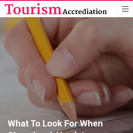
What To Look For When