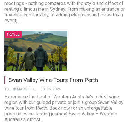
meetings - nothing compares with the style and effect of
renting a limousine in Sydney. From making an entrance or
traveling comfortably, to adding elegance and class to an
event,…
TRAVEL
Swan Valley Wine Tours From Perth
TOURISMACCREDITATION
Jul 25, 2025
Experience the best of Western Australia's oldest wine
region with our guided private or join a group Swan Valley
wine tour from Perth. Book now for an unforgettable
premium wine-tasting journey! Swan Valley – Western
Australia's oldest…