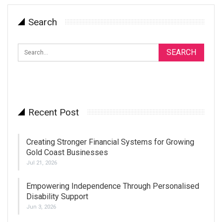
Search
Recent Post
Creating Stronger Financial Systems for Growing
Gold Coast Businesses
Jul 21, 2026
Empowering Independence Through Personalised
Disability Support
Jun 3, 2026