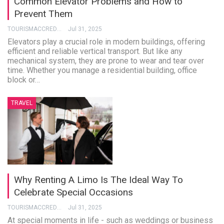
Common Elevator Problems and How to
Prevent Them
TOURISMACCREDITATION
Jul 31, 2025
Elevators play a crucial role in modern buildings, offering
efficient and reliable vertical transport. But like any
mechanical system, they are prone to wear and tear over
time. Whether you manage a residential building, office
block or…
TRAVEL
Why Renting A Limo Is The Ideal Way To
Celebrate Special Occasions
TOURISMACCREDITATION
Jul 31, 2025
At special moments in life - such as weddings or business