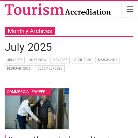
Monthly Archives
July 2025
JULY 2026
JUNE 2026
MAY 2026
APRIL 2026
MARCH 2026
FEBRUARY 2026
DECEMBER 2025
COMMERCIAL PROPERTY