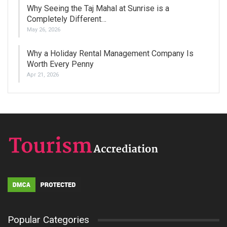
Why Seeing the Taj Mahal at Sunrise is a
Completely Different…
May 26, 2026
Why a Holiday Rental Management Company Is
Worth Every Penny
Apr 21, 2026
Popular Categories