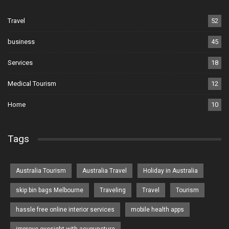
Travel
52
business
45
Services
18
Medical Tourism
12
Home
10
Tags
Australia Tourism
Australia Travel
Holiday in Australia
skip bin bags Melbourne
Traveling
Travel
Tourism
hassle free online interior services
mobile health apps