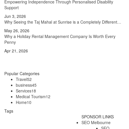
Empowering Independence Through Personalised Disability
Support
Jun 3, 2026
Why Seeing the Taj Mahal at Sunrise is a Completely Different…
May 26, 2026
Why a Holiday Rental Management Company Is Worth Every
Penny
Apr 21, 2026
Popular Categories
Travel
52
business
45
Services
18
Medical Tourism
12
Home
10
Tags
SPONSOR LINKS
Australia Tourism
Australia Travel
SEO Melbourne
SEO