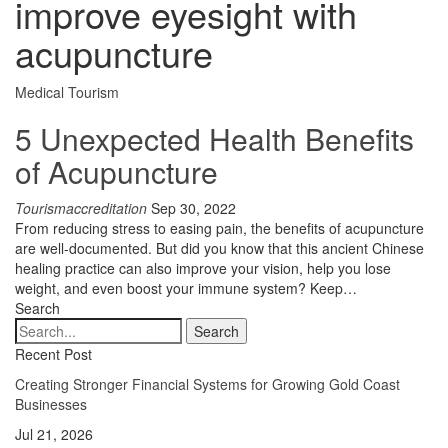
improve eyesight with
acupuncture
Medical Tourism
5 Unexpected Health Benefits
of Acupuncture
Tourismaccreditation
Sep 30, 2022
From reducing stress to easing pain, the benefits of acupuncture
are well-documented. But did you know that this ancient Chinese
healing practice can also improve your vision, help you lose
weight, and even boost your immune system? Keep…
Search
Recent Post
Creating Stronger Financial Systems for Growing Gold Coast
Businesses
Jul 21, 2026