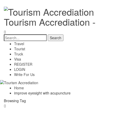
Tourism Accrediation -
Travel
Tourist
Truck
Visa
REGISTER
LOGIN
Write For Us
Home
improve eyesight with acupuncture
Browsing Tag