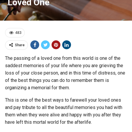
Loved One
483
Share
The passing of a loved one from this world is one of the
saddest memories of your life where you are grieving the
loss of your close person, and in this time of distress, one
of the best things you can do to remember them is
organizing a memorial for them.
This is one of the best ways to farewell your loved ones
and pay tribute to all the beautiful memories you had with
them when they were alive and happy with you after they
have left this mortal world for the afterlife.