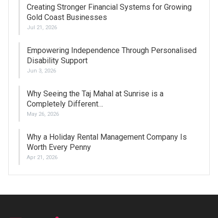
Creating Stronger Financial Systems for Growing
Gold Coast Businesses
Jul 21, 2026
Empowering Independence Through Personalised
Disability Support
Jun 3, 2026
Why Seeing the Taj Mahal at Sunrise is a
Completely Different…
May 26, 2026
Why a Holiday Rental Management Company Is
Worth Every Penny
Apr 21, 2026