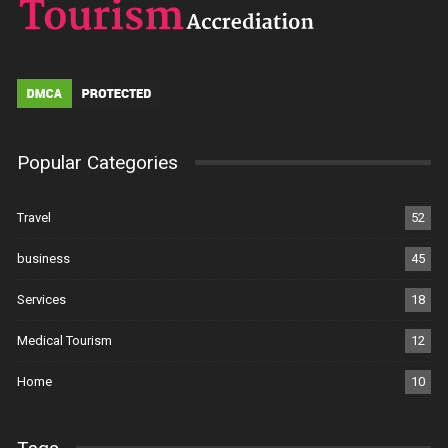
Popular Categories
Travel
52
business
45
Services
18
Medical Tourism
12
Home
10