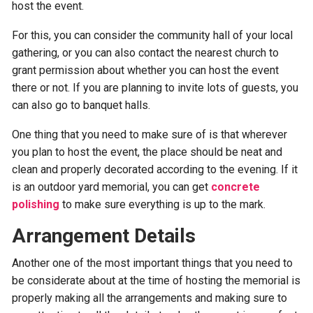
host the event.
For this, you can consider the community hall of your local
gathering, or you can also contact the nearest church to
grant permission about whether you can host the event
there or not. If you are planning to invite lots of guests, you
can also go to banquet halls.
One thing that you need to make sure of is that wherever
you plan to host the event, the place should be neat and
clean and properly decorated according to the evening. If it
is an outdoor yard memorial, you can get
concrete
polishing
to make sure everything is up to the mark.
Arrangement Details
Another one of the most important things that you need to
be considerate about at the time of hosting the memorial is
properly making all the arrangements and making sure to