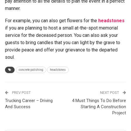
pay attention to all the details to plan the event in a perfect
manner.
For example, you can also get flowers for the
headstones
if you are planning to host a small at-the-spot memorial
service for the deceased person. You can also ask your
guests to bring candles that you can light by the grave to
provide peace and offer your grievance to the departed
soul.
concrete polishing
headstones
PREV POST
NEXT POST
Trucking Career – Driving
4 Must Things To Do Before
And Success
Starting A Construction
Project