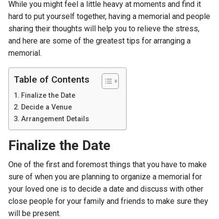
While you might feel a little heavy at moments and find it
hard to put yourself together, having a memorial and people
sharing their thoughts will help you to relieve the stress,
and here are some of the greatest tips for arranging a
memorial.
Table of Contents
Finalize the Date
Decide a Venue
Arrangement Details
Finalize the Date
One of the first and foremost things that you have to make
sure of when you are planning to organize a memorial for
your loved one is to decide a date and discuss with other
close people for your family and friends to make sure they
will be present.