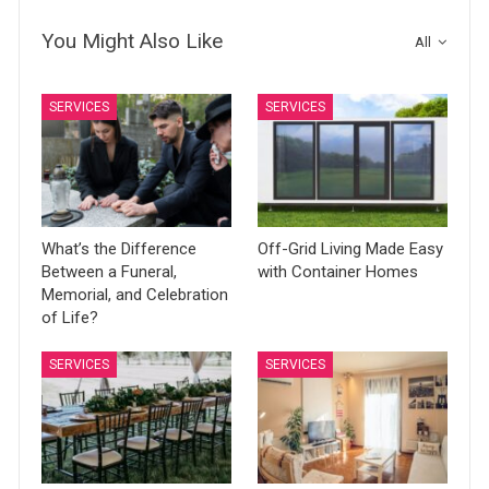
You Might Also Like
All
SERVICES
SERVICES
What’s the Difference
Off-Grid Living Made Easy
Between a Funeral,
with Container Homes
Memorial, and Celebration
of Life?
SERVICES
SERVICES