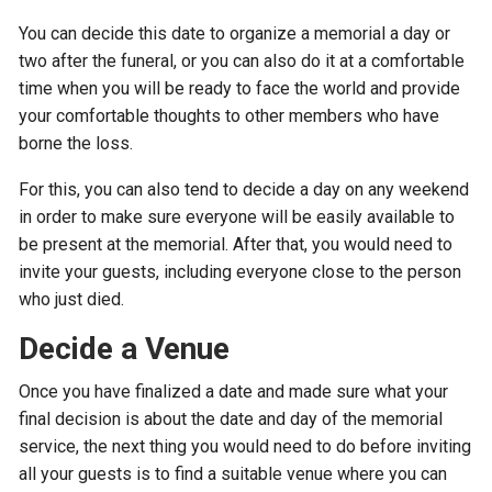
You can decide this date to organize a memorial a day or
two after the funeral, or you can also do it at a comfortable
time when you will be ready to face the world and provide
your comfortable thoughts to other members who have
borne the loss.
For this, you can also tend to decide a day on any weekend
in order to make sure everyone will be easily available to
be present at the memorial. After that, you would need to
invite your guests, including everyone close to the person
who just died.
Decide a Venue
Once you have finalized a date and made sure what your
final decision is about the date and day of the memorial
service, the next thing you would need to do before inviting
all your guests is to find a suitable venue where you can