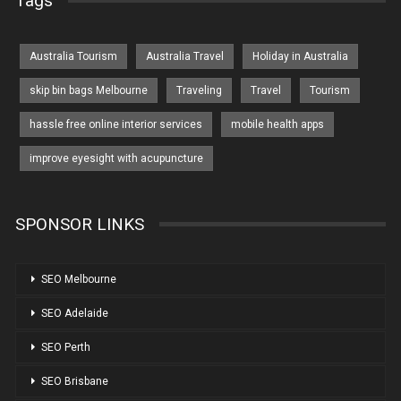
Tags
Australia Tourism
Australia Travel
Holiday in Australia
skip bin bags Melbourne
Traveling
Travel
Tourism
hassle free online interior services
mobile health apps
improve eyesight with acupuncture
SPONSOR LINKS
SEO Melbourne
SEO Adelaide
SEO Perth
SEO Brisbane