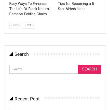
Easy Ways To Enhance
Tips for Becoming a 5-
The Life Of Black Natural
Star Airbnb Host
Bamboo Folding Chairs
PREV
NEXT
Search
Recent Post