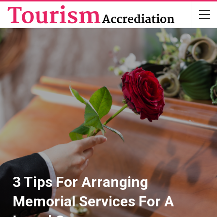
3 Tips For Arranging
Memorial Services For A