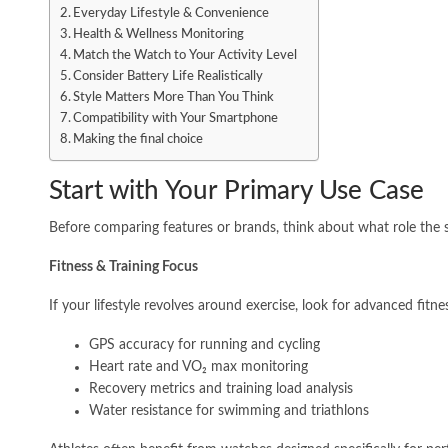
Everyday Lifestyle & Convenience
Health & Wellness Monitoring
Match the Watch to Your Activity Level
Consider Battery Life Realistically
Style Matters More Than You Think
Compatibility with Your Smartphone
Making the final choice
Start with Your Primary Use Case
Before comparing features or brands, think about what role the sm
Fitness & Training Focus
If your lifestyle revolves around exercise, look for advanced fitne
GPS accuracy for running and cycling
Heart rate and VO₂ max monitoring
Recovery metrics and training load analysis
Water resistance for swimming and triathlons