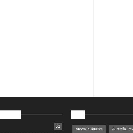
tegories
Tags
52
Australia Tourism
Australia Trav