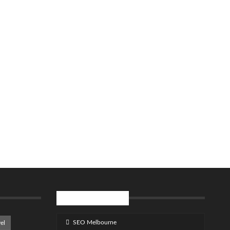
SPONSOR LINKS
SEO Melbourne
el