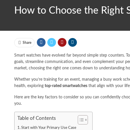
How to Choose the Right S
Share
Smart watches have evolved far beyond simple step counters. Tod
goals, streamline communication, and even complement your per
market, choosing the right one comes down to understanding how 
Whether you’re training for an event, managing a busy work sche
health, exploring
top-rated smartwatches
that align with your life
Here are the key factors to consider so you can confidently ch
you.
Table of Contents
Start with Your Primary Use Case