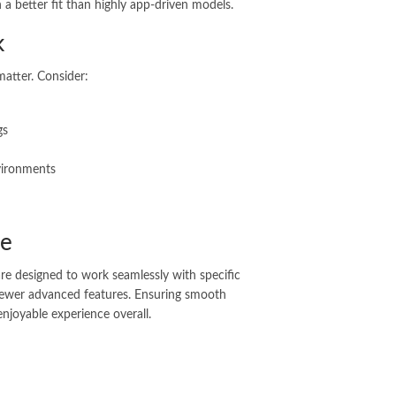
 a better fit than highly app-driven models.
k
matter. Consider:
gs
vironments
ne
e designed to work seamlessly with specific
 fewer advanced features. Ensuring smooth
enjoyable experience overall.