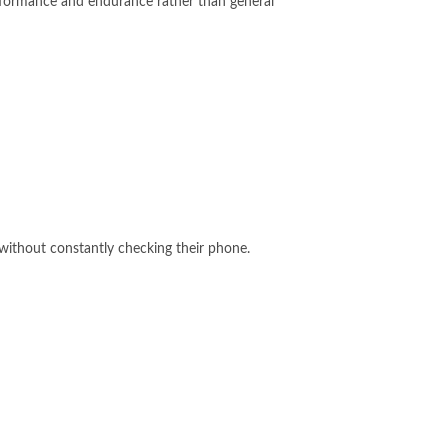
erformance and endurance rather than general
without constantly checking their phone.