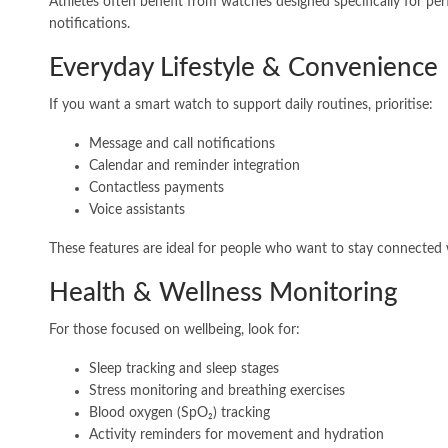
Athletes often benefit from watches designed specifically for p
notifications.
Everyday Lifestyle & Convenience
If you want a smart watch to support daily routines, prioritise:
Message and call notifications
Calendar and reminder integration
Contactless payments
Voice assistants
These features are ideal for people who want to stay connected 
Health & Wellness Monitoring
For those focused on wellbeing, look for:
Sleep tracking and sleep stages
Stress monitoring and breathing exercises
Blood oxygen (SpO₂) tracking
Activity reminders for movement and hydration