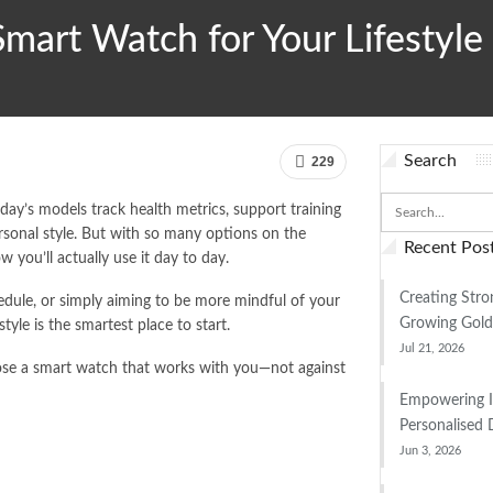
mart Watch for Your Lifestyle
Search
229
ay’s models track health metrics, support training
sonal style. But with so many options on the
Recent Pos
you’ll actually use it day to day.
Creating Stro
dule, or simply aiming to be more mindful of your
Growing Gold
style is the smartest place to start.
Jul 21, 2026
oose a smart watch that works with you—not against
Empowering 
Personalised 
Jun 3, 2026