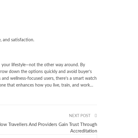
, and satisfaction.
h your lifestyle—not the other way around. By
narrow down the options quickly and avoid buyer’s
 and wellness-focused users, there’s a smart watch
g one that enhances how you live, train, and work…
NEXT POST
ow Travellers And Providers Gain Trust Through
Accreditation