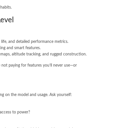
habits.
Level
y life, and detailed performance metrics.
ing and smart features.
maps, altitude tracking, and rugged construction.
 not paying for features you’ll never use—or
ing on the model and usage. Ask yourself:
 access to power?