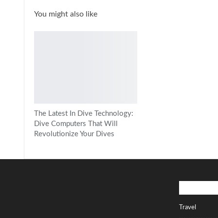
You might also like
The Latest In Dive Technology:
Dive Computers That Will
Revolutionize Your Dives
Popular Ca
Travel