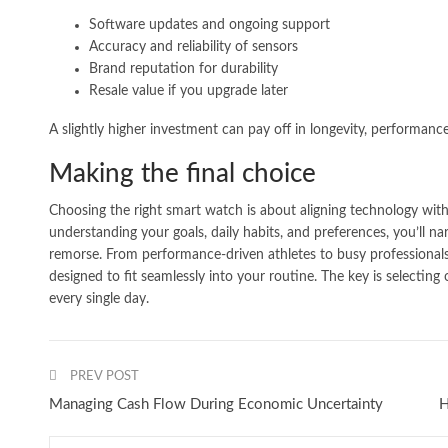
Software updates and ongoing support
Accuracy and reliability of sensors
Brand reputation for durability
Resale value if you upgrade later
A slightly higher investment can pay off in longevity, performance
Making the final choice
Choosing the right smart watch is about aligning technology wit
understanding your goals, daily habits, and preferences, you’ll 
remorse. From performance-driven athletes to busy professionals
designed to fit seamlessly into your routine. The key is selectin
every single day.
PREV POST
Managing Cash Flow During Economic Uncertainty
H