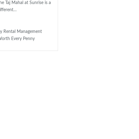
e Taj Mahal at Sunrise is a
ifferent…
ay Rental Management
orth Every Penny