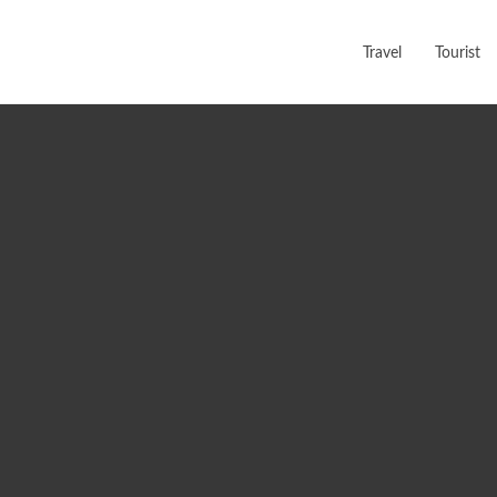
Travel
Tourist