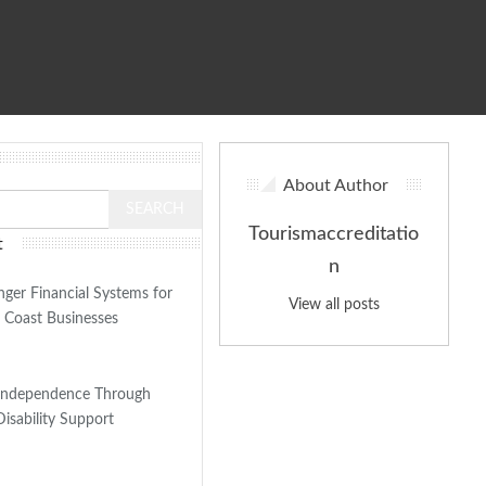
About Author
Tourismaccreditatio
t
n
nger Financial Systems for
View all posts
 Coast Businesses
Independence Through
Disability Support