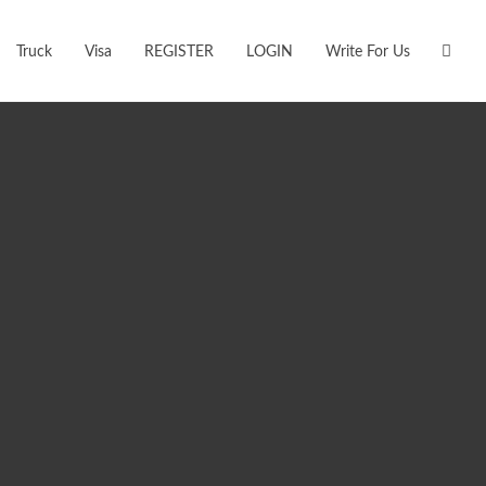
Truck
Visa
REGISTER
LOGIN
Write For Us