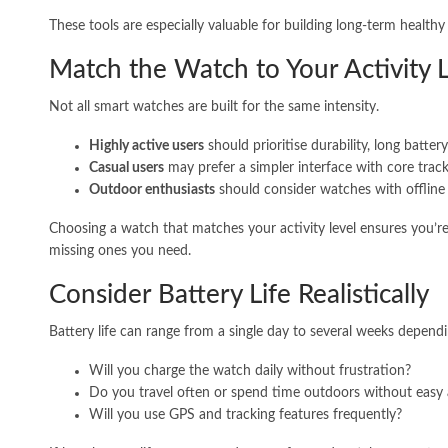
These tools are especially valuable for building long-term healthy 
Match the Watch to Your Activity 
Not all smart watches are built for the same intensity.
Highly active users
should prioritise durability, long batter
Casual users
may prefer a simpler interface with core track
Outdoor enthusiasts
should consider watches with offline 
Choosing a watch that matches your activity level ensures you’re
missing ones you need.
Consider Battery Life Realistically
Battery life can range from a single day to several weeks depend
Will you charge the watch daily without frustration?
Do you travel often or spend time outdoors without easy
Will you use GPS and tracking features frequently?