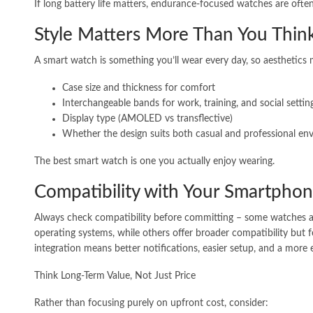
If long battery life matters, endurance-focused watches are often
Style Matters More Than You Thin
A smart watch is something you’ll wear every day, so aesthetics 
Case size and thickness for comfort
Interchangeable bands for work, training, and social settin
Display type (AMOLED vs transflective)
Whether the design suits both casual and professional en
The best smart watch is one you actually enjoy wearing.
Compatibility with Your Smartpho
Always check compatibility before committing – some watches ar
operating systems, while others offer broader compatibility but
integration means better notifications, easier setup, and a more 
Think Long-Term Value, Not Just Price
Rather than focusing purely on upfront cost, consider: