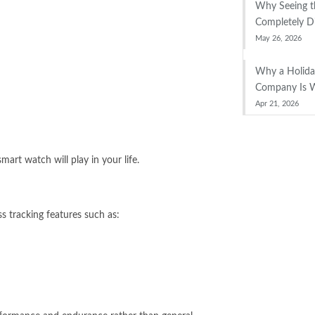
Why Seeing th
Completely D
May 26, 2026
Why a Holid
Company Is W
Apr 21, 2026
art watch will play in your life.
ss tracking features such as: