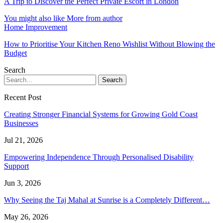
A Trip to Discover the Perfect Private Escort in London
You might also like
More from author
Home Improvement
How to Prioritise Your Kitchen Reno Wishlist Without Blowing the
Budget
Search
Recent Post
Creating Stronger Financial Systems for Growing Gold Coast
Businesses
Jul 21, 2026
Empowering Independence Through Personalised Disability
Support
Jun 3, 2026
Why Seeing the Taj Mahal at Sunrise is a Completely Different…
May 26, 2026