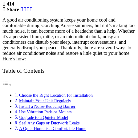
414
Share
A good air conditioning system keeps your home cool and
comfortable during scorching Aussie summers, but if it’s making too
much noise, it can become more of a headache than a help. Whether
it’s a persistent hum, rattle, or an intermittent clunk, noisy air
conditioners can disturb your sleep, interrupt conversations, and
generally disrupt your peace. Thankfully, there are several ways to
reduce air conditioner noise and restore a little quiet to your home.
Here’s how:
Table of Contents
Choose the Right Location for Installation
Maintain Your Unit Regularly
Install a Noise-Reducing Barrier
Use Vibration Pads or Mounts
Upgrade to a Quieter Model
Seal Any Gaps or Ductwork Leaks
A Quiet Home is a Comfortable Home