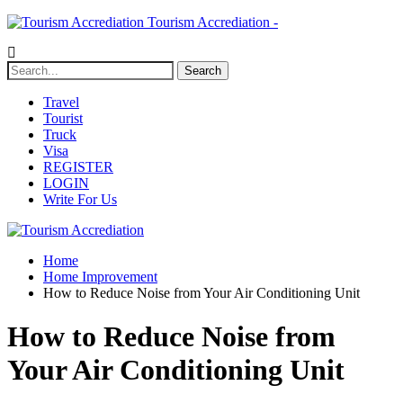
Tourism Accrediation -
Travel
Tourist
Truck
Visa
REGISTER
LOGIN
Write For Us
Home
Home Improvement
How to Reduce Noise from Your Air Conditioning Unit
How to Reduce Noise from
Your Air Conditioning Unit