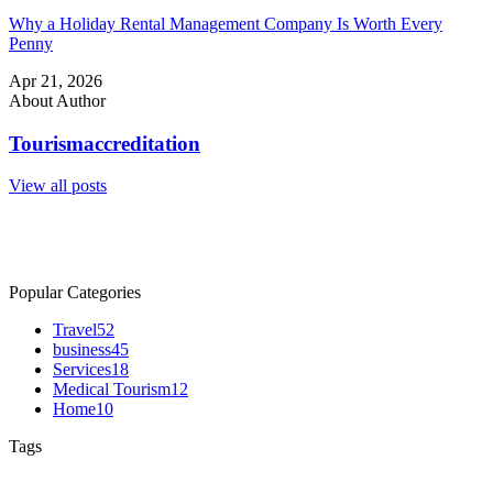
Why a Holiday Rental Management Company Is Worth Every
Penny
Apr 21, 2026
About Author
Tourismaccreditation
View all posts
Popular Categories
Travel
52
business
45
Services
18
Medical Tourism
12
Home
10
Tags
Australia Tourism
Australia Travel
Holiday in Australia