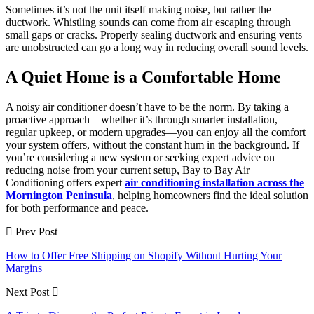
Sometimes it’s not the unit itself making noise, but rather the
ductwork. Whistling sounds can come from air escaping through
small gaps or cracks. Properly sealing ductwork and ensuring vents
are unobstructed can go a long way in reducing overall sound levels.
A Quiet Home is a Comfortable Home
A noisy air conditioner doesn’t have to be the norm. By taking a
proactive approach—whether it’s through smarter installation,
regular upkeep, or modern upgrades—you can enjoy all the comfort
your system offers, without the constant hum in the background. If
you’re considering a new system or seeking expert advice on
reducing noise from your current setup, Bay to Bay Air
Conditioning offers expert
air conditioning installation across the
Mornington Peninsula
, helping homeowners find the ideal solution
for both performance and peace.
Prev Post
How to Offer Free Shipping on Shopify Without Hurting Your
Margins
Next Post