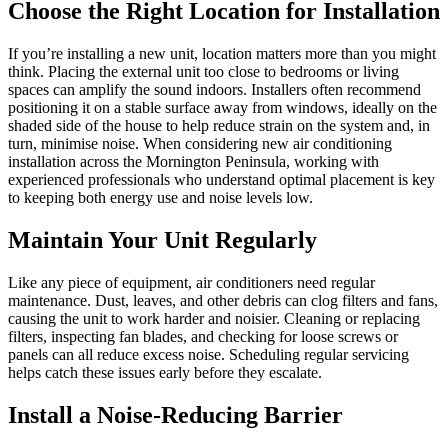
Choose the Right Location for Installation
If you’re installing a new unit, location matters more than you might
think. Placing the external unit too close to bedrooms or living
spaces can amplify the sound indoors. Installers often recommend
positioning it on a stable surface away from windows, ideally on the
shaded side of the house to help reduce strain on the system and, in
turn, minimise noise. When considering new air conditioning
installation across the Mornington Peninsula, working with
experienced professionals who understand optimal placement is key
to keeping both energy use and noise levels low.
Maintain Your Unit Regularly
Like any piece of equipment, air conditioners need regular
maintenance. Dust, leaves, and other debris can clog filters and fans,
causing the unit to work harder and noisier. Cleaning or replacing
filters, inspecting fan blades, and checking for loose screws or
panels can all reduce excess noise. Scheduling regular servicing
helps catch these issues early before they escalate.
Install a Noise-Reducing Barrier