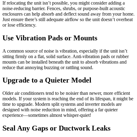
If relocating the unit isn’t possible, you might consider adding a
noise-reducing barrier. Fences, shrubs, or purpose-built acoustic
enclosures can help absorb and deflect sound away from your home.
Just ensure there’s still adequate airflow so the unit doesn’t overheat
or lose efficiency.
Use Vibration Pads or Mounts
A common source of noise is vibration, especially if the unit isn’t
sitting firmly on a flat, solid surface. Anti-vibration pads or rubber
mounts can be installed beneath the unit to absorb vibrations and
reduce that annoying buzzing or rattling sound.
Upgrade to a Quieter Model
Older air conditioners tend to be noisier than newer, more efficient
models. If your system is reaching the end of its lifespan, it might be
time to upgrade. Modern split systems and inverter models are
designed with noise reduction in mind, offering a far quieter
experience—sometimes almost whisper-quiet!
Seal Any Gaps or Ductwork Leaks