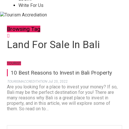
Write For Us
Browsing Tag
Land For Sale In Bali
TOURIST
10 Best Reasons to Invest in Bali Property
TOURISMACCREDITATION
Jul 20, 2022
Are you looking for a place to invest your money? If so,
Bali may be the perfect destination for you! There are
many reasons why Bali is a great place to invest in
property, and in this article, we will explore some of
them. So read on to…