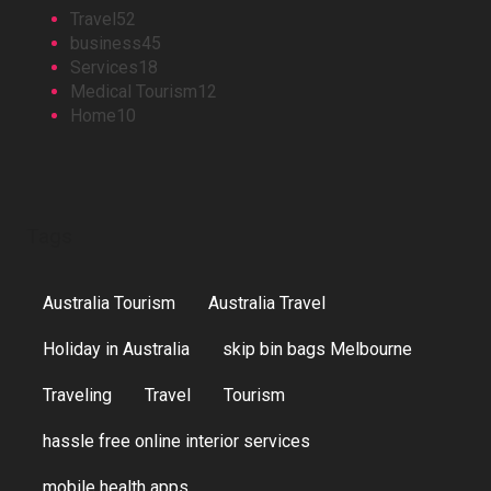
Travel
52
business
45
Services
18
Medical Tourism
12
Home
10
Tags
Australia Tourism
Australia Travel
Holiday in Australia
skip bin bags Melbourne
Traveling
Travel
Tourism
hassle free online interior services
mobile health apps