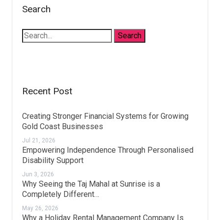
Search
Recent Post
Creating Stronger Financial Systems for Growing
Gold Coast Businesses
Jul 21, 2026
Empowering Independence Through Personalised
Disability Support
Jun 3, 2026
Why Seeing the Taj Mahal at Sunrise is a
Completely Different…
May 26, 2026
Why a Holiday Rental Management Company Is