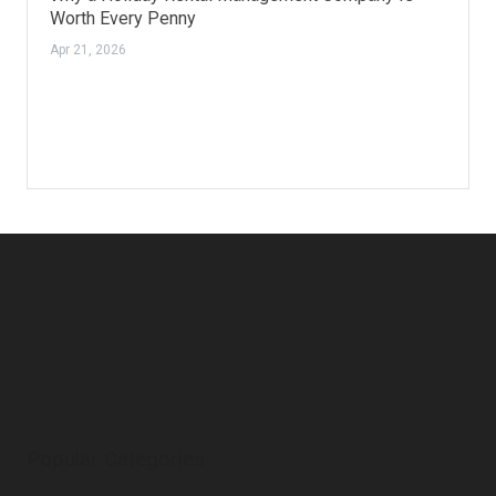
Worth Every Penny
Apr 21, 2026
Popular Categories