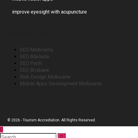
improve eyesight with acupuncture
SPONSOR LINKS
SEO Melbourne
SEO Adelaide
SEO Perth
SEO Brisbane
Web Design Melbourne
Mobile Apps Development Melbourne
© 2026 - Tourism Accrediation. All Rights Reserved.