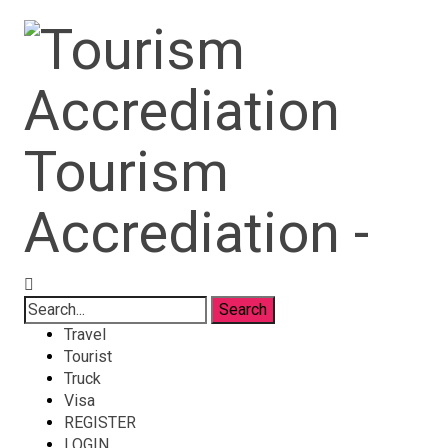
Tourism
Accrediation -
Travel
Tourist
Truck
Visa
REGISTER
LOGIN