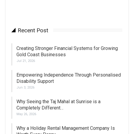
Recent Post
Creating Stronger Financial Systems for Growing
Gold Coast Businesses
Jul 21, 2026
Empowering Independence Through Personalised
Disability Support
Jun 3, 2026
Why Seeing the Taj Mahal at Sunrise is a
Completely Different…
May 26, 2026
Why a Holiday Rental Management Company Is