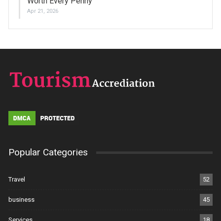
Worth Every Penny
Apr 21, 2026
Popular Categories
Travel
52
business
45
Services
18