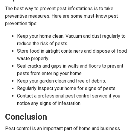
The best way to prevent pest infestations is to take
preventive measures. Here are some must-know pest
prevention tips:
Keep your home clean. Vacuum and dust regularly to
reduce the risk of pests.
Store food in airtight containers and dispose of food
waste properly.
Seal cracks and gaps in walls and floors to prevent
pests from entering your home.
Keep your garden clean and free of debris.
Regularly inspect your home for signs of pests.
Contact a professional pest control service if you
notice any signs of infestation.
Conclusion
Pest control is an important part of home and business