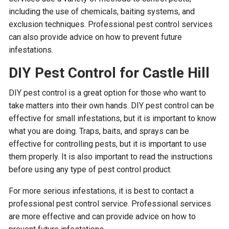
including the use of chemicals, baiting systems, and
exclusion techniques. Professional pest control services
can also provide advice on how to prevent future
infestations.
DIY Pest Control for Castle Hill
DIY pest control is a great option for those who want to
take matters into their own hands. DIY pest control can be
effective for small infestations, but it is important to know
what you are doing. Traps, baits, and sprays can be
effective for controlling pests, but it is important to use
them properly. It is also important to read the instructions
before using any type of pest control product.
For more serious infestations, it is best to contact a
professional pest control service. Professional services
are more effective and can provide advice on how to