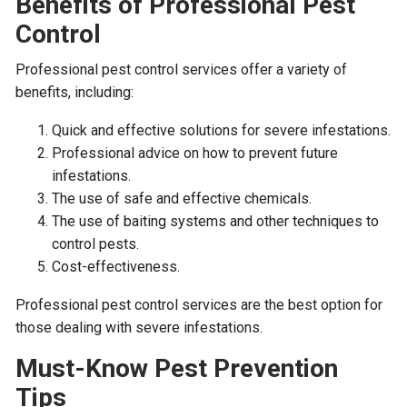
Benefits of Professional Pest
Control
Professional pest control services offer a variety of
benefits, including:
Quick and effective solutions for severe infestations.
Professional advice on how to prevent future
infestations.
The use of safe and effective chemicals.
The use of baiting systems and other techniques to
control pests.
Cost-effectiveness.
Professional pest control services are the best option for
those dealing with severe infestations.
Must-Know Pest Prevention
Tips