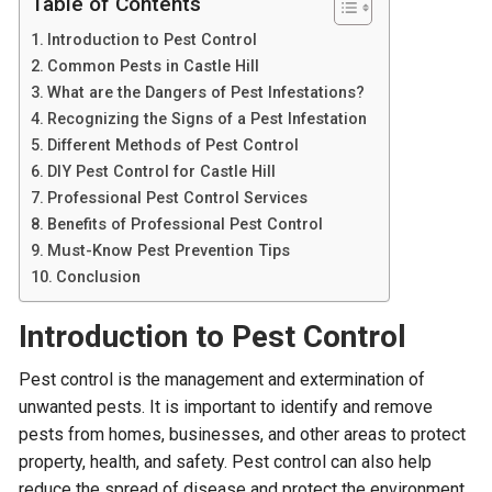
Table of Contents
Introduction to Pest Control
Common Pests in Castle Hill
What are the Dangers of Pest Infestations?
Recognizing the Signs of a Pest Infestation
Different Methods of Pest Control
DIY Pest Control for Castle Hill
Professional Pest Control Services
Benefits of Professional Pest Control
Must-Know Pest Prevention Tips
Conclusion
Introduction to Pest Control
Pest control is the management and extermination of
unwanted pests. It is important to identify and remove
pests from homes, businesses, and other areas to protect
property, health, and safety. Pest control can also help
reduce the spread of disease and protect the environment.