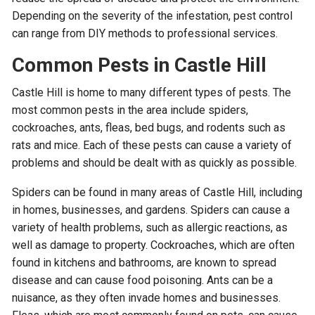
Depending on the severity of the infestation, pest control
can range from DIY methods to professional services.
Common Pests in Castle Hill
Castle Hill is home to many different types of pests. The
most common pests in the area include spiders,
cockroaches, ants, fleas, bed bugs, and rodents such as
rats and mice. Each of these pests can cause a variety of
problems and should be dealt with as quickly as possible.
Spiders can be found in many areas of Castle Hill, including
in homes, businesses, and gardens. Spiders can cause a
variety of health problems, such as allergic reactions, as
well as damage to property. Cockroaches, which are often
found in kitchens and bathrooms, are known to spread
disease and can cause food poisoning. Ants can be a
nuisance, as they often invade homes and businesses.