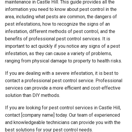
maintenance in Castle Hill. This guide provides all the
information you need to know about pest control in the
area, including what pests are common, the dangers of
pest infestations, how to recognize the signs of an
infestation, different methods of pest control, and the
benefits of professional pest control services. It is
important to act quickly if you notice any signs of a pest
infestation, as they can cause a variety of problems,
ranging from physical damage to property to health risks.
If you are dealing with a severe infestation, it is best to
contact a professional pest control service. Professional
services can provide a more efficient and cost-effective
solution than DIY methods.
If you are looking for pest control services in Castle Hill,
contact [company name] today. Our team of experienced
and knowledgeable technicians can provide you with the
best solutions for your pest control needs.