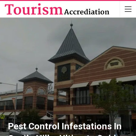
Pest Control Infestations In