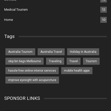
Medical Tourism
12
Home
10
Tags
Australia Tourism
Australia Travel
Holiday in Australia
skip bin bags Melbourne
Traveling
Travel
Tourism
hassle free online interior services
mobile health apps
improve eyesight with acupuncture
SPONSOR LINKS