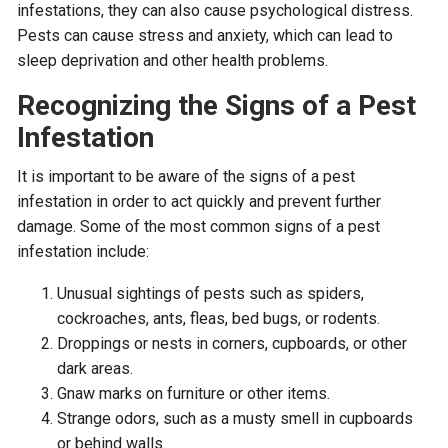
infestations, they can also cause psychological distress.
Pests can cause stress and anxiety, which can lead to
sleep deprivation and other health problems.
Recognizing the Signs of a Pest
Infestation
It is important to be aware of the signs of a pest
infestation in order to act quickly and prevent further
damage. Some of the most common signs of a pest
infestation include:
Unusual sightings of pests such as spiders,
cockroaches, ants, fleas, bed bugs, or rodents.
Droppings or nests in corners, cupboards, or other
dark areas.
Gnaw marks on furniture or other items.
Strange odors, such as a musty smell in cupboards
or behind walls.