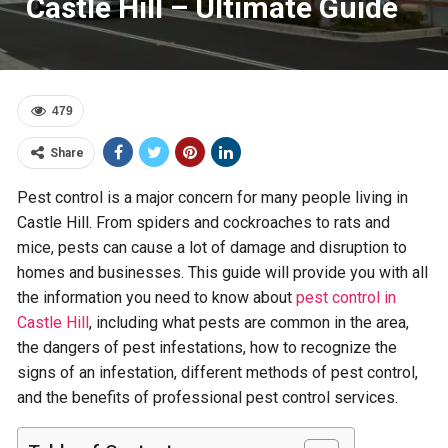
Castle Hill – Ultimate Guide
479
Share
Pest control is a major concern for many people living in
Castle Hill. From spiders and cockroaches to rats and
mice, pests can cause a lot of damage and disruption to
homes and businesses. This guide will provide you with all
the information you need to know about
pest control in
Castle Hill
, including what pests are common in the area,
the dangers of pest infestations, how to recognize the
signs of an infestation, different methods of pest control,
and the benefits of professional pest control services.