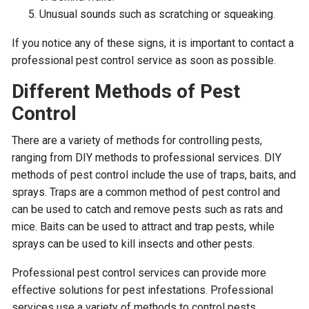
Unusual sounds such as scratching or squeaking.
If you notice any of these signs, it is important to contact a
professional pest control service as soon as possible.
Different Methods of Pest
Control
There are a variety of methods for controlling pests,
ranging from DIY methods to professional services. DIY
methods of pest control include the use of traps, baits, and
sprays. Traps are a common method of pest control and
can be used to catch and remove pests such as rats and
mice. Baits can be used to attract and trap pests, while
sprays can be used to kill insects and other pests.
Professional pest control services can provide more
effective solutions for pest infestations. Professional
services use a variety of methods to control pests,