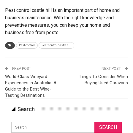
Pest control castle hill is an important part of home and
business maintenance. With the right knowledge and
preventive measures, you can keep your home and
business free from pests.
Pest control
Pest control castle hill
PREV POST
NEXT POST
World-Class Vineyard
Things To Consider When
Experiences in Australia: A
Buying Used Caravans
Guide to the Best Wine-
Tasting Destinations
Search