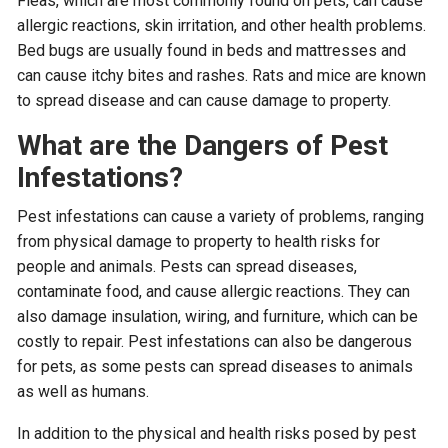
Fleas, which are most commonly found on pets, can cause
allergic reactions, skin irritation, and other health problems.
Bed bugs are usually found in beds and mattresses and
can cause itchy bites and rashes. Rats and mice are known
to spread disease and can cause damage to property.
What are the Dangers of Pest
Infestations?
Pest infestations can cause a variety of problems, ranging
from physical damage to property to health risks for
people and animals. Pests can spread diseases,
contaminate food, and cause allergic reactions. They can
also damage insulation, wiring, and furniture, which can be
costly to repair. Pest infestations can also be dangerous
for pets, as some pests can spread diseases to animals
as well as humans.
In addition to the physical and health risks posed by pest