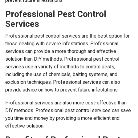
prevent future infestations.
Professional Pest Control
Services
Professional pest control services are the best option for
those dealing with severe infestations. Professional
services can provide a more thorough and effective
solution than DIY methods. Professional pest control
services use a variety of methods to control pests,
including the use of chemicals, baiting systems, and
exclusion techniques. Professional services can also
provide advice on how to prevent future infestations.
Professional services are also more cost-effective than
DIY methods. Professional pest control services can save
you time and money by providing a more efficient and
effective solution.