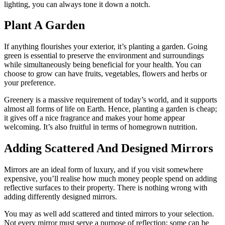
lighting, you can always tone it down a notch.
Plant A Garden
If anything flourishes your exterior, it’s planting a garden. Going
green is essential to preserve the environment and surroundings
while simultaneously being beneficial for your health. You can
choose to grow can have fruits, vegetables, flowers and herbs or
your preference.
Greenery is a massive requirement of today’s world, and it supports
almost all forms of life on Earth. Hence, planting a garden is cheap;
it gives off a nice fragrance and makes your home appear
welcoming. It’s also fruitful in terms of homegrown nutrition.
Adding Scattered And Designed Mirrors
Mirrors are an ideal form of luxury, and if you visit somewhere
expensive, you’ll realise how much money people spend on adding
reflective surfaces to their property. There is nothing wrong with
adding differently designed mirrors.
You may as well add scattered and tinted mirrors to your selection.
Not every mirror must serve a purpose of reflection; some can be