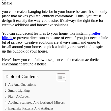
Share
you can create a banging interior in your home because it’s the only
place that makes you feel entirely comfortable. Thus, you must
design it exactly the way you desire. It’s always the right time for
creative additions and innovative solutions.
You can add decent features to your home, like installing
roller
blinds
to prevent direct sun exposure of even if you just need a little
bit of privacy. Creative additions are always small and easier to
install around your home, so pick a holiday or a weekend to spice
up the outlook of your house.
Here’s how you can follow a sequence and create an aesthetic
environment around a house.
Table of Contents
Art And Quotations
Smart Lighting
Plant A Garden
Adding Scattered And Designed Mirrors
Exquisite Patterns And Antiques