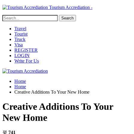
Tourism Accrediation -
Travel
Tourist
Truck
Visa
REGISTER
LOGIN
Write For Us
Home
Home
Creative Additions To Your New Home
Creative Additions To Your
New Home
741