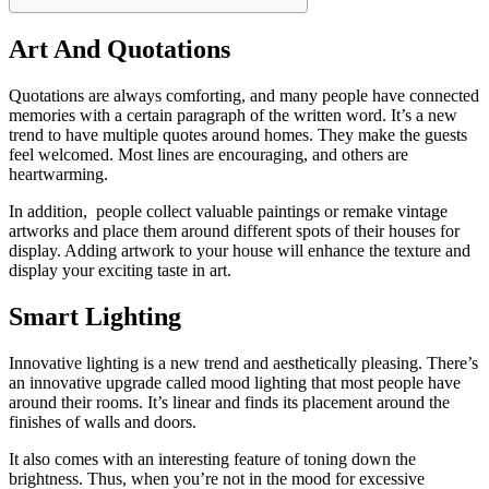
Art And Quotations
Quotations are always comforting, and many people have connected
memories with a certain paragraph of the written word. It’s a new
trend to have multiple quotes around homes. They make the guests
feel welcomed. Most lines are encouraging, and others are
heartwarming.
In addition, people collect valuable paintings or remake vintage
artworks and place them around different spots of their houses for
display. Adding artwork to your house will enhance the texture and
display your exciting taste in art.
Smart Lighting
Innovative lighting is a new trend and aesthetically pleasing. There’s
an innovative upgrade called mood lighting that most people have
around their rooms. It’s linear and finds its placement around the
finishes of walls and doors.
It also comes with an interesting feature of toning down the
brightness. Thus, when you’re not in the mood for excessive