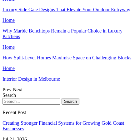
Luxury Side Gate Designs That Elevate Your Outdoor Entryway
Home
Why Marble Benchtops Remain a Popular Choice in Luxury
Kitchens
Home
How Split-Level Homes Maximise Space on Challenging Blocks
Home
Interior Design in Melbourne
Prev
Next
Search
Recent Post
Creating Stronger Financial Systems for Growing Gold Coast
Businesses
Jul 21, 2026