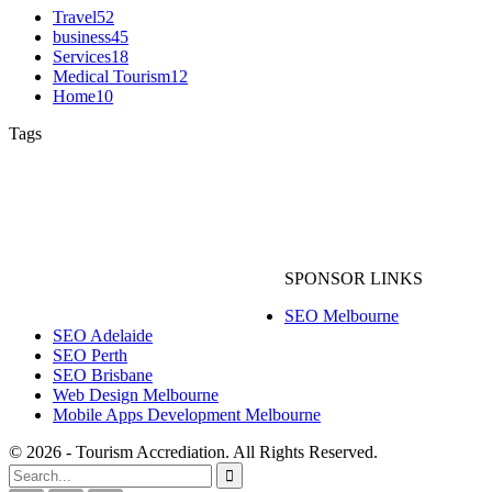
Travel
52
business
45
Services
18
Medical Tourism
12
Home
10
Tags
Australia Tourism
Australia Travel
Holiday in Australia
skip bin bags Melbourne
Traveling
Travel
Tourism
hassle free online interior services
mobile health apps
SPONSOR LINKS
improve eyesight with acupuncture
SEO Melbourne
SEO Adelaide
SEO Perth
SEO Brisbane
Web Design Melbourne
Mobile Apps Development Melbourne
© 2026 - Tourism Accrediation. All Rights Reserved.