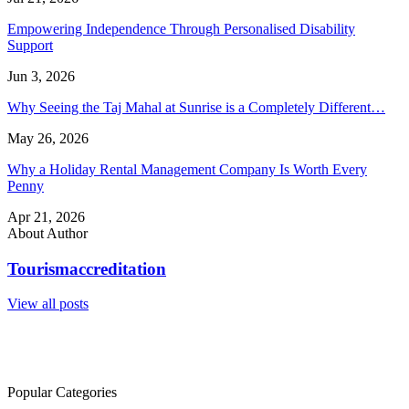
Empowering Independence Through Personalised Disability
Support
Jun 3, 2026
Why Seeing the Taj Mahal at Sunrise is a Completely Different…
May 26, 2026
Why a Holiday Rental Management Company Is Worth Every
Penny
Apr 21, 2026
About Author
Tourismaccreditation
View all posts
Popular Categories