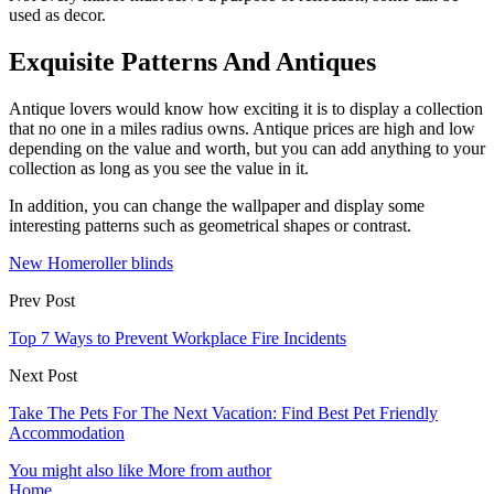
used as decor.
Exquisite Patterns And Antiques
Antique lovers would know how exciting it is to display a collection
that no one in a miles radius owns. Antique prices are high and low
depending on the value and worth, but you can add anything to your
collection as long as you see the value in it.
In addition, you can change the wallpaper and display some
interesting patterns such as geometrical shapes or contrast.
New Home
roller blinds
Prev Post
Top 7 Ways to Prevent Workplace Fire Incidents
Next Post
Take The Pets For The Next Vacation: Find Best Pet Friendly
Accommodation
You might also like
More from author
Home