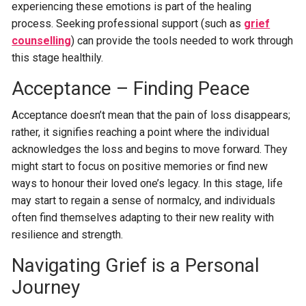
experiencing these emotions is part of the healing
process. Seeking professional support (such as
grief
counselling
) can provide the tools needed to work through
this stage healthily.
Acceptance – Finding Peace
Acceptance doesn’t mean that the pain of loss disappears;
rather, it signifies reaching a point where the individual
acknowledges the loss and begins to move forward. They
might start to focus on positive memories or find new
ways to honour their loved one’s legacy. In this stage, life
may start to regain a sense of normalcy, and individuals
often find themselves adapting to their new reality with
resilience and strength.
Navigating Grief is a Personal
Journey