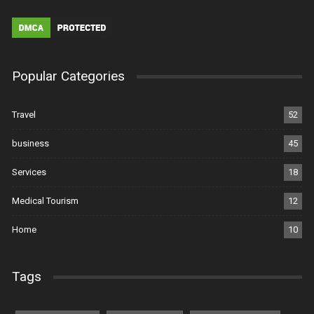
Popular Categories
Travel
52
business
45
Services
18
Medical Tourism
12
Home
10
Tags