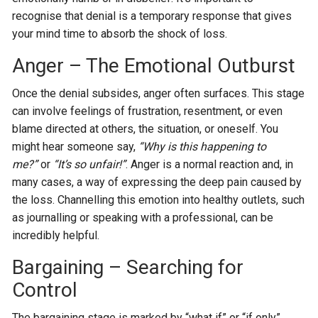
recognise that denial is a temporary response that gives
your mind time to absorb the shock of loss.
Anger – The Emotional Outburst
Once the denial subsides, anger often surfaces. This stage
can involve feelings of frustration, resentment, or even
blame directed at others, the situation, or oneself. You
might hear someone say,
“Why is this happening to
me?”
or
“It’s so unfair!”
. Anger is a normal reaction and, in
many cases, a way of expressing the deep pain caused by
the loss. Channelling this emotion into healthy outlets, such
as journalling or speaking with a professional, can be
incredibly helpful.
Bargaining – Searching for
Control
The bargaining stage is marked by “what if” or “if only”