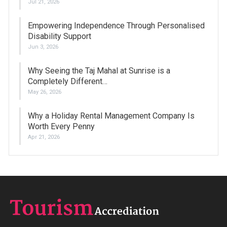
Jul 21, 2026
Empowering Independence Through Personalised
Disability Support
Jun 3, 2026
Why Seeing the Taj Mahal at Sunrise is a
Completely Different…
May 26, 2026
Why a Holiday Rental Management Company Is
Worth Every Penny
Apr 21, 2026