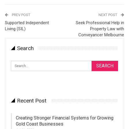
PREV POST
NEXT POST
Supported Independent
Seek Professional Help in
Living (SIL)
Property Law with
Conveyancer Melbourne
Search
Recent Post
Creating Stronger Financial Systems for Growing
Gold Coast Businesses