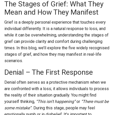
The Stages of Grief: What They
Mean and How They Manifest
Grief is a deeply personal experience that touches every
individual differently. It is a natural response to loss, and
while it can be overwhelming, understanding the stages of
grief can provide clarity and comfort during challenging
times. In this blog, we’ll explore the five widely recognised
stages of grief, and how they may manifest in real-life
scenarios.
Denial – The First Response
Denial often serves as a protective mechanism when we
are confronted with a loss; it allows individuals to process
the reality of their situation gradually. You might find
yourself thinking,
“This isn’t happening”
or
“There must be
some mistake”.
During this stage, people may feel
emotionally numb or in disbelief. It’s important to