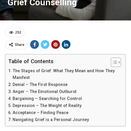
Grief Counselling
292
Share
Table of Contents
The Stages of Grief: What They Mean and How They
Manifest
Denial – The First Response
Anger – The Emotional Outburst
Bargaining – Searching for Control
Depression – The Weight of Reality
Acceptance – Finding Peace
Navigating Grief is a Personal Journey