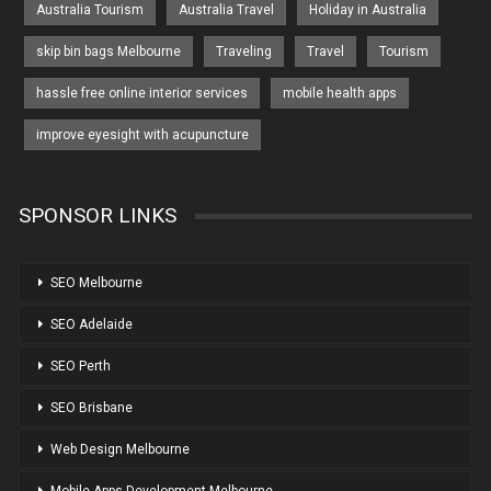
Australia Tourism
Australia Travel
Holiday in Australia
skip bin bags Melbourne
Traveling
Travel
Tourism
hassle free online interior services
mobile health apps
improve eyesight with acupuncture
SPONSOR LINKS
SEO Melbourne
SEO Adelaide
SEO Perth
SEO Brisbane
Web Design Melbourne