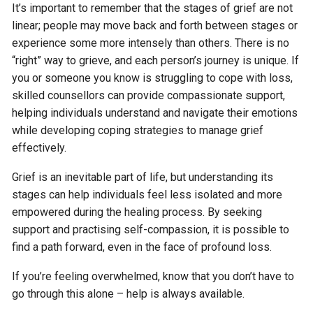
It’s important to remember that the stages of grief are not
linear; people may move back and forth between stages or
experience some more intensely than others. There is no
“right” way to grieve, and each person’s journey is unique. If
you or someone you know is struggling to cope with loss,
skilled counsellors can provide compassionate support,
helping individuals understand and navigate their emotions
while developing coping strategies to manage grief
effectively.
Grief is an inevitable part of life, but understanding its
stages can help individuals feel less isolated and more
empowered during the healing process. By seeking
support and practising self-compassion, it is possible to
find a path forward, even in the face of profound loss.
If you’re feeling overwhelmed, know that you don’t have to
go through this alone – help is always available.