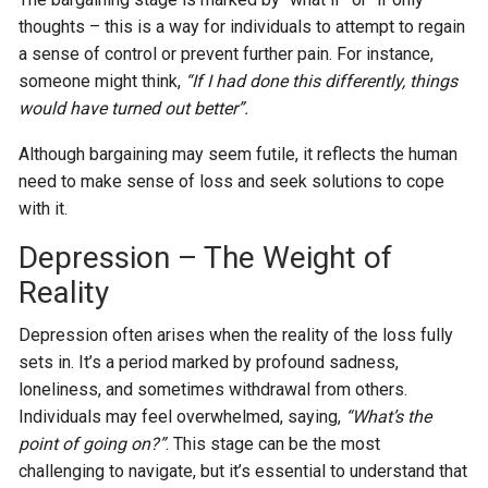
thoughts – this is a way for individuals to attempt to regain
a sense of control or prevent further pain. For instance,
someone might think,
“If I had done this differently, things
would have turned out better”.
Although bargaining may seem futile, it reflects the human
need to make sense of loss and seek solutions to cope
with it.
Depression – The Weight of
Reality
Depression often arises when the reality of the loss fully
sets in. It’s a period marked by profound sadness,
loneliness, and sometimes withdrawal from others.
Individuals may feel overwhelmed, saying,
“What’s the
point of going on?”
. This stage can be the most
challenging to navigate, but it’s essential to understand that