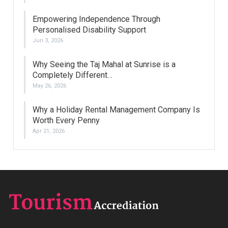
Empowering Independence Through
Personalised Disability Support
Jun 3, 2026
Why Seeing the Taj Mahal at Sunrise is a
Completely Different…
May 26, 2026
Why a Holiday Rental Management Company Is
Worth Every Penny
Apr 21, 2026