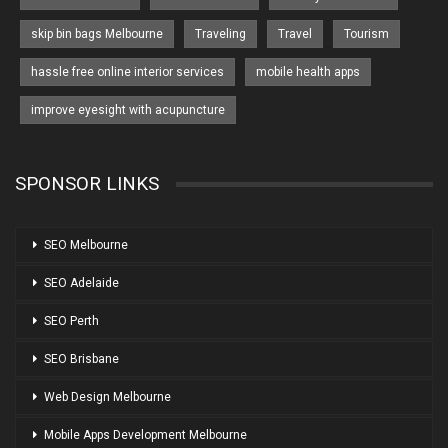
skip bin bags Melbourne
Traveling
Travel
Tourism
hassle free online interior services
mobile health apps
improve eyesight with acupuncture
SPONSOR LINKS
SEO Melbourne
SEO Adelaide
SEO Perth
SEO Brisbane
Web Design Melbourne
Mobile Apps Development Melbourne