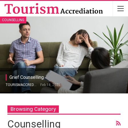
COUNSELLING
Grief Counselling
TOURISMACCREDITATION
Feb 18, 2025
Browsing Category
Counselling