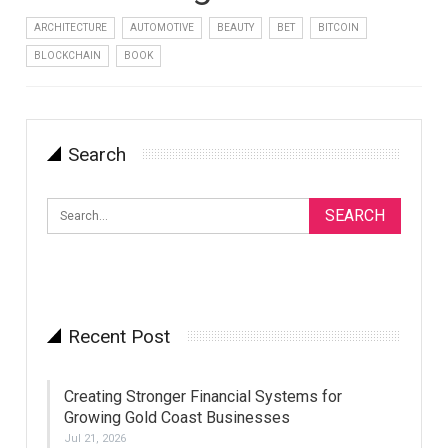
ARCHITECTURE
AUTOMOTIVE
BEAUTY
BET
BITCOIN
BLOCKCHAIN
BOOK
Search
Recent Post
Creating Stronger Financial Systems for
Growing Gold Coast Businesses
Jul 21, 2026