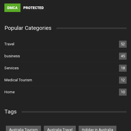
Popular Categories
Travel
52
business
45
Services
18
Medical Tourism
12
Home
10
Tags
Australia Tourism
Australia Travel
Holiday in Australia